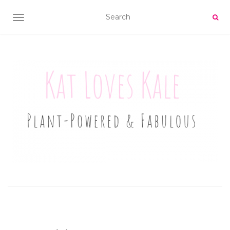
TOGGLE NAVIGATION