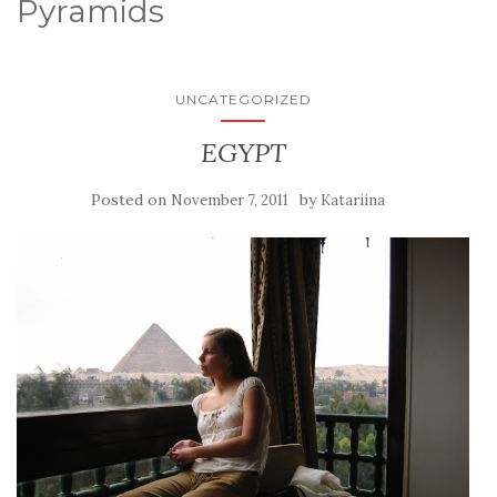
Pyramids
UNCATEGORIZED
EGYPT
Posted on
by
November 7, 2011
Katariina