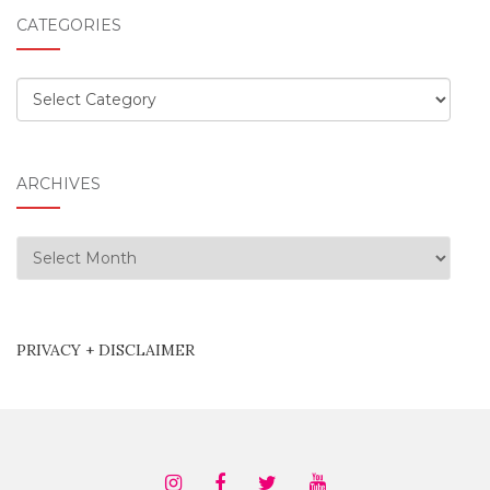
CATEGORIES
Categories
ARCHIVES
Archives
PRIVACY + DISCLAIMER