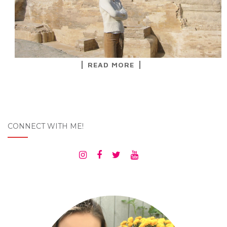
READ MORE
CONNECT WITH ME!