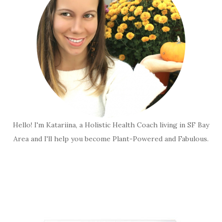
Hello! I'm Katariina, a Holistic Health Coach living in SF Bay
Area and I'll help you become Plant-Powered and Fabulous.