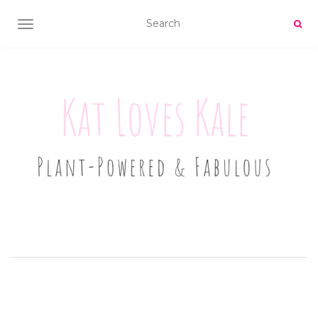
TOGGLE NAVIGATION