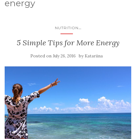
energy
...
NUTRITION
5 Simple Tips for More Energy
Posted on
by
July 26, 2016
Katariina