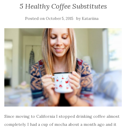
5 Healthy Coffee Substitutes
Posted on
by
October 5, 2015
Katariina
Since moving to California I stopped drinking coffee almost
completely. I had a cup of mocha about a month ago and it