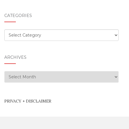
CATEGORIES
Categories
ARCHIVES
Archives
PRIVACY + DISCLAIMER