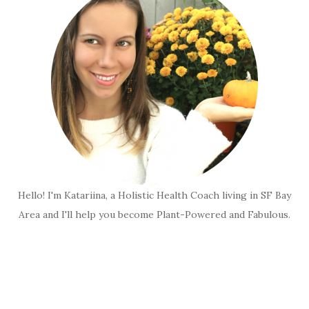
Hello! I'm Katariina, a Holistic Health Coach living in SF Bay
Area and I'll help you become Plant-Powered and Fabulous.