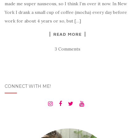
made me super nauseous, so I think I’m over it now. In New
York I drank a small cup of coffee (mocha) every day before
work for about 4 years or so, but […]
READ MORE
3 Comments
CONNECT WITH ME!