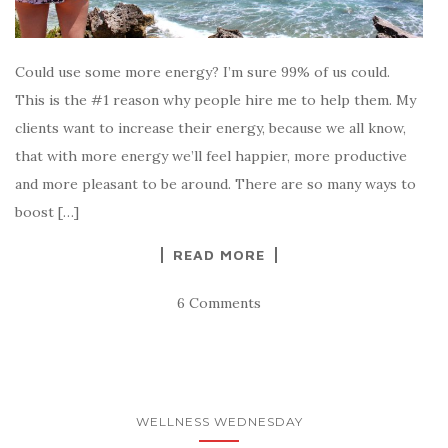
Could use some more energy? I’m sure 99% of us could.
This is the #1 reason why people hire me to help them. My
clients want to increase their energy, because we all know,
that with more energy we’ll feel happier, more productive
and more pleasant to be around. There are so many ways to
boost […]
READ MORE
6 Comments
WELLNESS WEDNESDAY