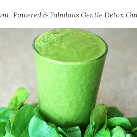
ant-Powered & Fabulous Gentle Detox Gu