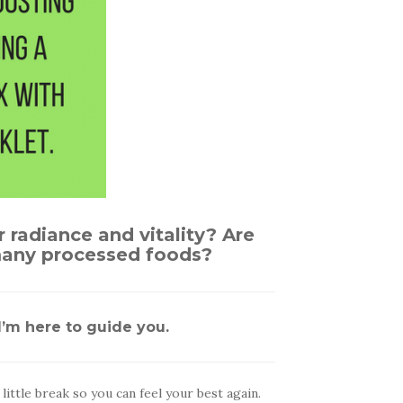
r radiance and vitality? Are
 many processed foods?
’m here to guide you.
ittle break so you can feel your best again.