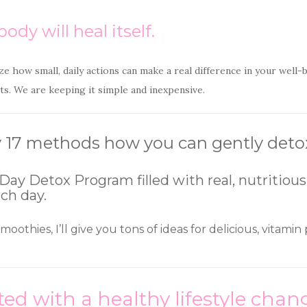
ody will heal itself.
ze how small, daily actions can make a real difference in your well
s. We are keeping it simple and inexpensive.
 my 17 methods how you can gently det
Day Detox Program filled with real, nutritious f
ach day.
 smoothies, I’ll give you tons of ideas for delicious, vitam
ted with a healthy lifestyle ch