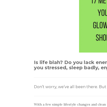
Is life blah? Do you lack ene
you stressed, sleep badly, 
Don’t worry, we’ve all been there. Bu
With a few simple lifestyle changes and clean 