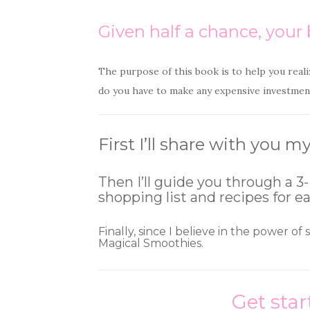
Given half a chance, your b
The purpose of this book is to help you reali
do you have to make any expensive investment
First I’ll share with you
Then I’ll guide you through a 3-
shopping list and recipes for e
Finally, since I believe in the power of
Magical Smoothies.
Get star