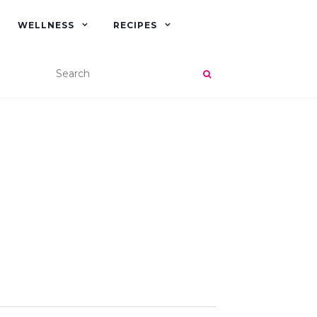
WELLNESS
RECIPES