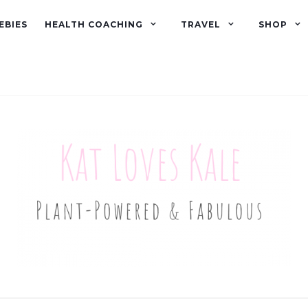
EBIES
HEALTH COACHING
TRAVEL
SHOP