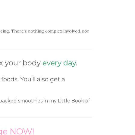
-being. There’s nothing complex involved, nor
ox your body
every day
.
oods. You’ll also get a
in packed smoothies in my Little Book of
ange NOW!