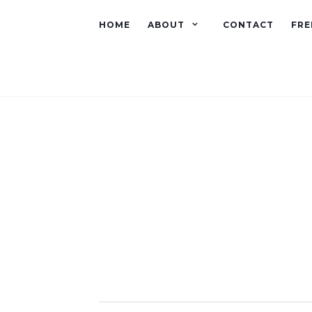
HOME
ABOUT
CONTACT
FRE