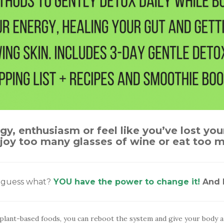
rgy, enthusiasm or feel like you’ve lost you
enjoy too many glasses of wine or eat too
t guess what?
YOU have the power to change it!
And I
plant-based foods, you can reboot the system and give your body a l