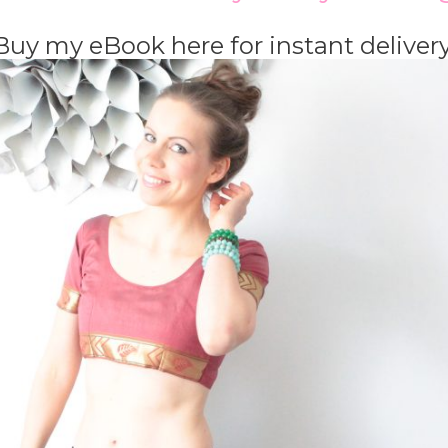
Buy my eBook here for instant deliver