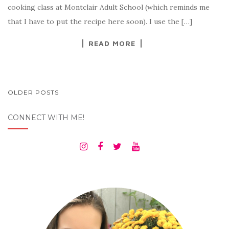
cooking class at Montclair Adult School (which reminds me
that I have to put the recipe here soon). I use the […]
READ MORE
POSTS
OLDER POSTS
NAVIGATION
CONNECT WITH ME!