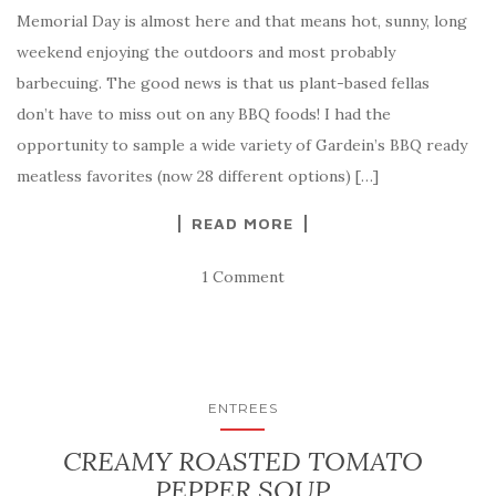
Memorial Day is almost here and that means hot, sunny, long
weekend enjoying the outdoors and most probably
barbecuing. The good news is that us plant-based fellas
don’t have to miss out on any BBQ foods! I had the
opportunity to sample a wide variety of Gardein’s BBQ ready
meatless favorites (now 28 different options) […]
READ MORE
1 Comment
ENTREES
CREAMY ROASTED TOMATO
PEPPER SOUP