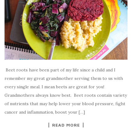
Beet roots have been part of my life since a child and I
remember my great grandmother serving them to us with
every single meal. I mean beets are great for you!
Grandmothers always know best. Beet roots contain variety
of nutrients that may help lower your blood pressure, fight
cancer and inflammation, boost your […]
READ MORE