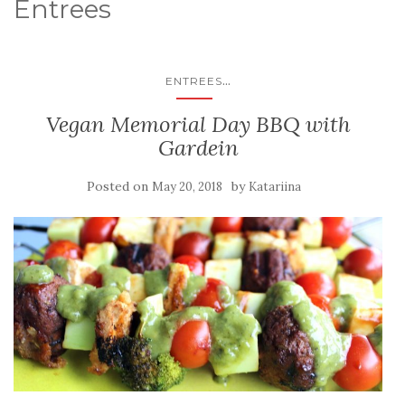
Entrees
...
ENTREES
Vegan Memorial Day BBQ with
Gardein
Posted on
by
May 20, 2018
Katariina