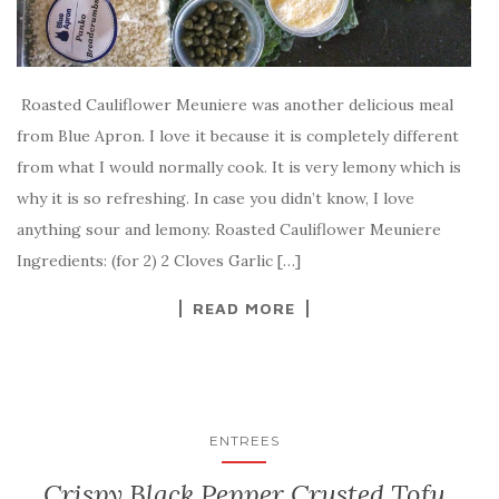
Roasted Cauliflower Meuniere was another delicious meal
from Blue Apron. I love it because it is completely different
from what I would normally cook. It is very lemony which is
why it is so refreshing. In case you didn’t know, I love
anything sour and lemony. Roasted Cauliflower Meuniere
Ingredients: (for 2) 2 Cloves Garlic […]
READ MORE
ENTREES
Crispy Black Pepper Crusted Tofu