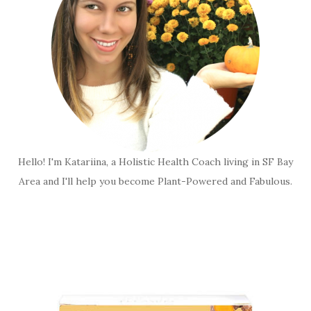
Hello! I'm Katariina, a Holistic Health Coach living in SF Bay
Area and I'll help you become Plant-Powered and Fabulous.