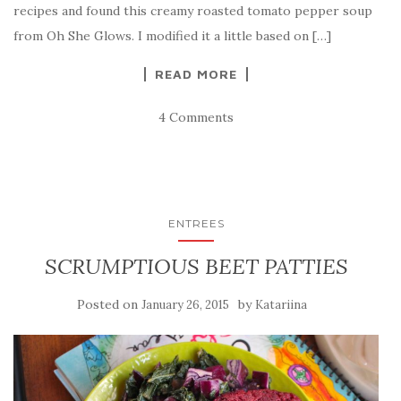
recipes and found this creamy roasted tomato pepper soup
from Oh She Glows. I modified it a little based on […]
READ MORE
4 Comments
ENTREES
SCRUMPTIOUS BEET PATTIES
Posted on
by
January 26, 2015
Katariina