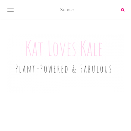
TOGGLE NAVIGATION