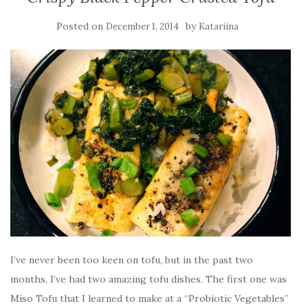
Posted on
by
December 1, 2014
Katariina
I’ve never been too keen on tofu, but in the past two
months, I’ve had two amazing tofu dishes. The first one was
Miso Tofu that I learned to make at a “Probiotic Vegetables”