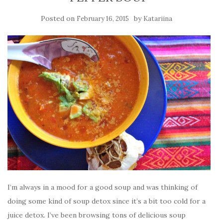
Posted on
by
February 16, 2015
Katariina
I’m always in a mood for a good soup and was thinking of
doing some kind of soup detox since it’s a bit too cold for a
juice detox. I’ve been browsing tons of delicious soup