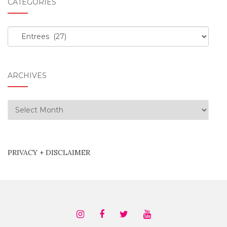
CATEGORIES
Categories
ARCHIVES
Archives
PRIVACY + DISCLAIMER