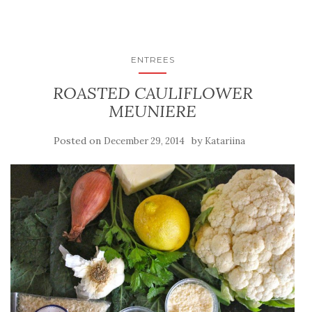
ENTREES
ROASTED CAULIFLOWER
MEUNIERE
Posted on
by
December 29, 2014
Katariina