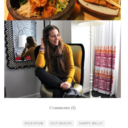
Comments (3)
DIGESTION
GUT HEALTH
HAPPY BELLY