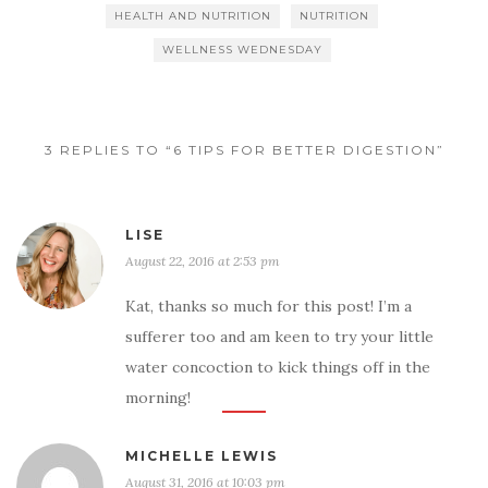
HEALTH AND NUTRITION
NUTRITION
WELLNESS WEDNESDAY
3 REPLIES TO “6 TIPS FOR BETTER DIGESTION”
LISE
August 22, 2016 at 2:53 pm
Kat, thanks so much for this post! I’m a
sufferer too and am keen to try your little
water concoction to kick things off in the
morning!
MICHELLE LEWIS
August 31, 2016 at 10:03 pm