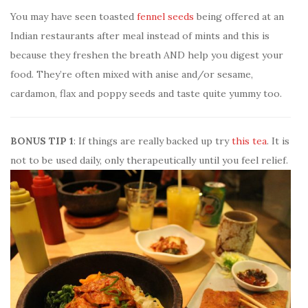
You may have seen toasted
fennel seeds
being offered at an
Indian restaurants after meal instead of mints and this is
because they freshen the breath AND help you digest your
food. They’re often mixed with anise and/or sesame,
cardamon, flax and poppy seeds and taste quite yummy too.
BONUS TIP 1
: If things are really backed up try
this tea
. It is
not to be used daily, only therapeutically until you feel relief.