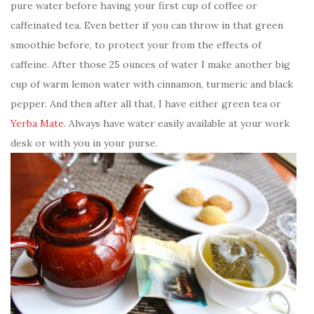
pure water before having your first cup of coffee or
caffeinated tea. Even better if you can throw in that green
smoothie before, to protect your from the effects of
caffeine. After those 25 ounces of water I make another big
cup of warm lemon water with cinnamon, turmeric and black
pepper. And then after all that, I have either green tea or
Yerba Mate
. Always have water easily available at your work
desk or with you in your purse.