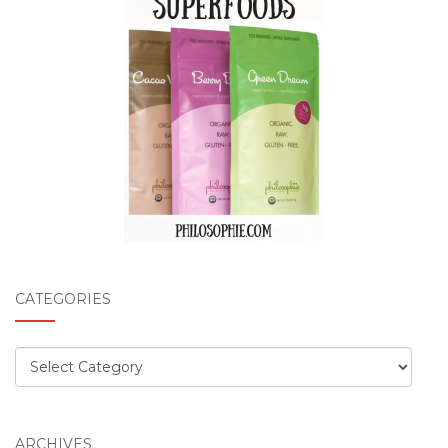
CATEGORIES
Categories
ARCHIVES