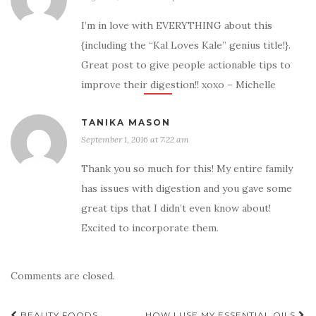
I’m in love with EVERYTHING about this
{including the “Kal Loves Kale” genius title!}.
Great post to give people actionable tips to
improve their digestion!! xoxo – Michelle
TANIKA MASON
September 1, 2016 at 7:22 am
Thank you so much for this! My entire family
has issues with digestion and you gave some
great tips that I didn’t even know about!
Excited to incorporate them.
Comments are closed.
BEAUTY FOODS
HOW I USE MY ESSENTIAL OILS