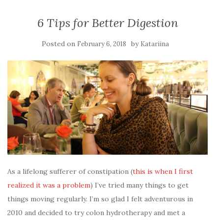
6 Tips for Better Digestion
Posted on
by
February 6, 2018
Katariina
As a lifelong sufferer of constipation (
this is when I first
realized it was a problem
) I’ve tried many things to get
things moving regularly. I’m so glad I felt adventurous in
2010 and decided to try colon hydrotherapy and met a