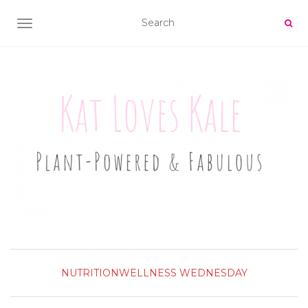
TOGGLE NAVIGATION
NUTRITION
WELLNESS WEDNESDAY