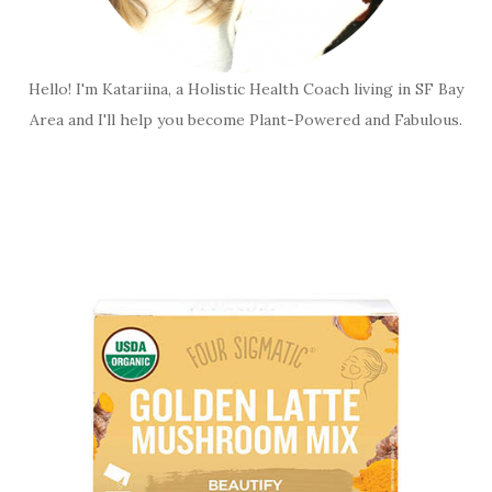
Hello! I'm Katariina, a Holistic Health Coach living in SF Bay
Area and I'll help you become Plant-Powered and Fabulous.