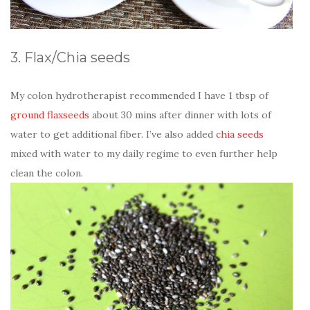
3. Flax/Chia seeds
My colon hydrotherapist recommended I have 1 tbsp of
ground flaxseeds
about 30 mins after dinner with lots of
water to get additional fiber. I’ve also added
chia seeds
mixed with water to my daily regime to even further help
clean the colon.