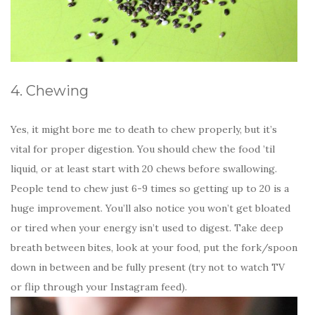
4. Chewing
Yes, it might bore me to death to chew properly, but it’s
vital for proper digestion. You should chew the food ’til
liquid, or at least start with 20 chews before swallowing.
People tend to chew just 6-9 times so getting up to 20 is a
huge improvement. You’ll also notice you won’t get bloated
or tired when your energy isn’t used to digest. Take deep
breath between bites, look at your food, put the fork/spoon
down in between and be fully present (try not to watch TV
or flip through your Instagram feed).