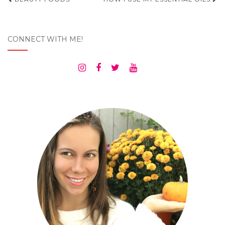
Post
navigation
CONNECT WITH ME!