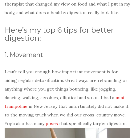
therapist that changed my view on food and what I put in my
body, and what does a healthy digestion really look like.
Here’s my top 6 tips for better
digestion:
1. Movement
I can’t tell you enough how important movement is for
aiding regular detoxification. Great ways are rebounding or
anything where you get things bouncing, like jogging,
dancing, walking, aerobics, elliptical and so on. I had a
mini
trampoline
in New Jersey that unfortunately did not make it
to the moving truck when we did our cross-country move.
Yoga also has many
poses
that specifically target digestion.