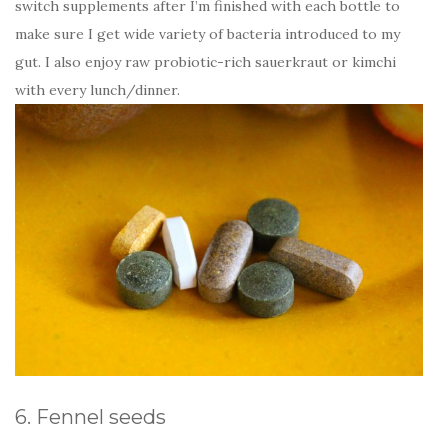
switch supplements after I’m finished with each bottle to
make sure I get wide variety of bacteria introduced to my
gut. I also enjoy raw probiotic-rich sauerkraut or kimchi
with every lunch/dinner.
6. Fennel seeds