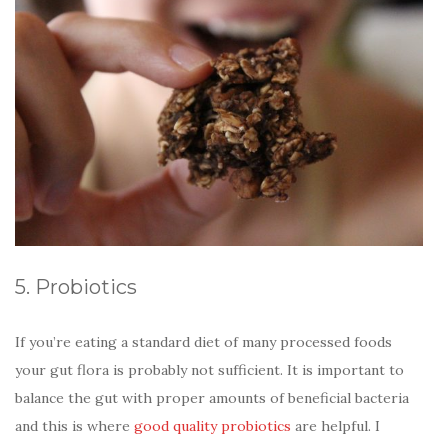
5. Probiotics
If you’re eating a standard diet of many processed foods
your gut flora is probably not sufficient. It is important to
balance the gut with proper amounts of beneficial bacteria
and this is where
good quality probiotics
are helpful. I