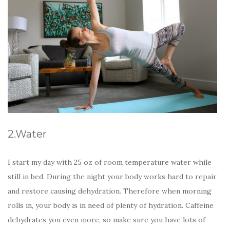
2.Water
I start my day with 25 oz of room temperature water while
still in bed. During the night your body works hard to repair
and restore causing dehydration. Therefore when morning
rolls in, your body is in need of plenty of hydration. Caffeine
dehydrates you even more, so make sure you have lots of