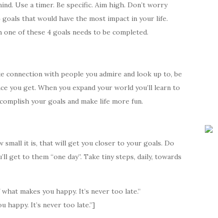
nd. Use a timer. Be specific. Aim high. Don’t worry
 4 goals that would have the most impact in your life.
h one of these 4 goals needs to be completed.
ake connection with people you admire and look up to, be
nce you get. When you expand your world you’ll learn to
ccomplish your goals and make life more fun.
mall it is, that will get you closer to your goals. Do
ll get to them “one day”. Take tiny steps, daily, towards
hat makes you happy. It’s never too late.”
happy. It’s never too late.”]