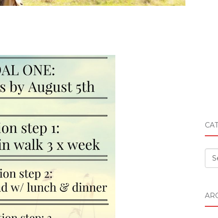
CA
Cat
AR