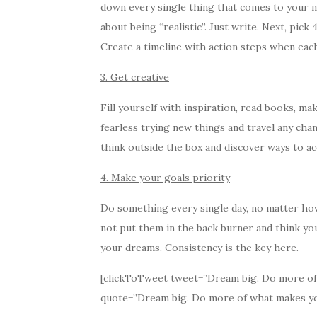
down every single thing that comes to your mi
about being “realistic”. Just write. Next, pick
Create a timeline with action steps when eac
3. Get creative
Fill yourself with inspiration, read books, m
fearless trying new things and travel any cha
think outside the box and discover ways to a
4. Make your goals priority
Do something every single day, no matter how s
not put them in the back burner and think you’
your dreams. Consistency is the key here.
[clickToTweet tweet=”Dream big. Do more of w
quote=”Dream big. Do more of what makes you 