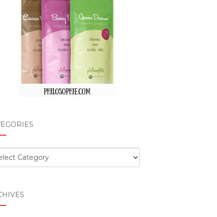
TEGORIES
egories
CHIVES