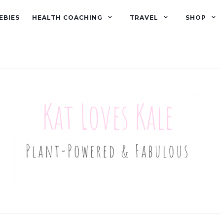
EBIES
HEALTH COACHING
TRAVEL
SHOP