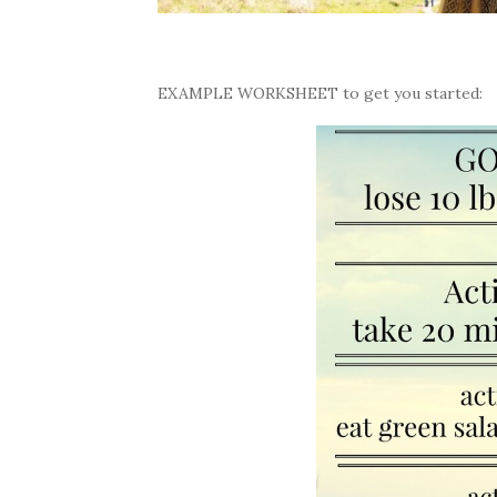
EXAMPLE WORKSHEET to get you started: