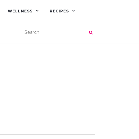
WELLNESS
RECIPES