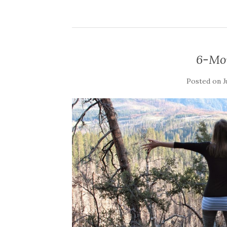
6-Mo
Posted on
J