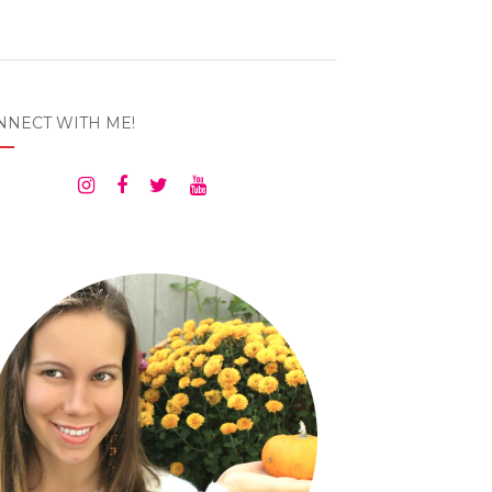
NNECT WITH ME!