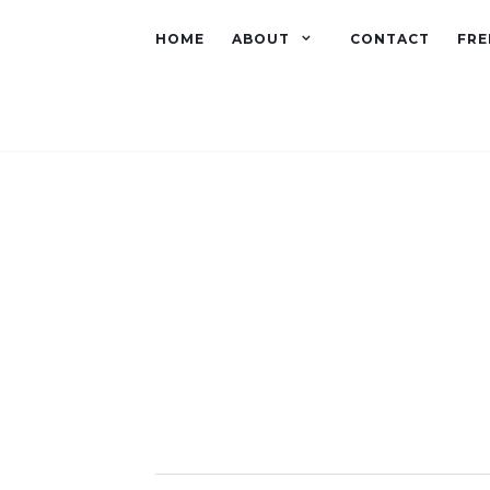
HOME
ABOUT
CONTACT
FRE