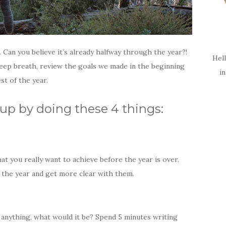
 Can you believe it’s already halfway through the year?!
Hell
deep breath, review the goals we made in the beginning
i
st of the year.
up by doing these 4 things:
hat you really want to achieve before the year is over.
f the year and get more clear with them.
o anything, what would it be? Spend 5 minutes writing