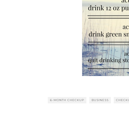
6-MONTH CHECKUP
BUSINESS
CHECK