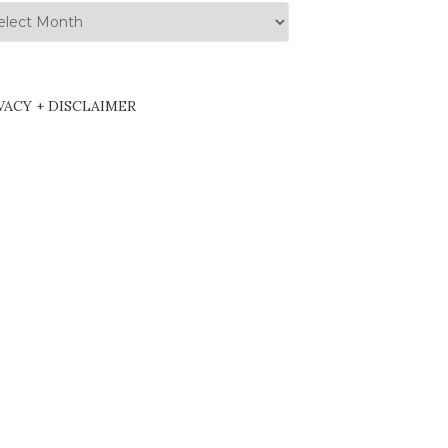
hives
VACY + DISCLAIMER