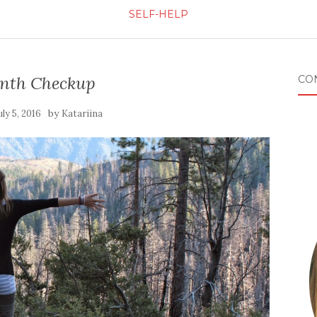
SELF-HELP
nth Checkup
CO
by
uly 5, 2016
Katariina