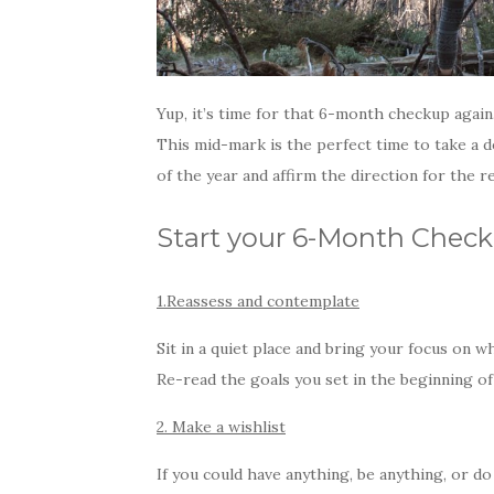
Yup, it’s time for that 6-month checkup again.
This mid-mark is the perfect time to take a 
of the year and affirm the direction for the re
Start your 6-Month Check
1.Reassess and contemplate
Sit in a quiet place and bring your focus on w
Re-read the goals you set in the beginning o
2. Make a wishlist
If you could have anything, be anything, or d