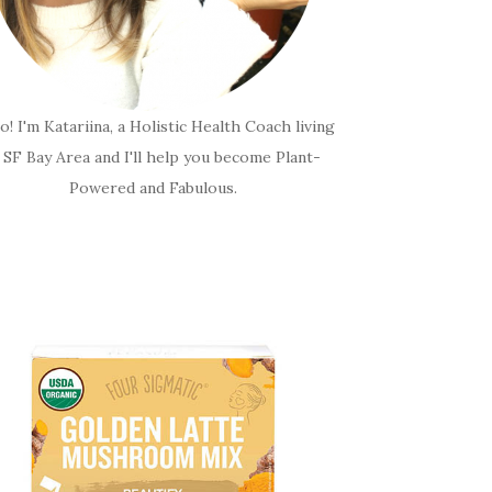
o! I'm Katariina, a Holistic Health Coach living
n SF Bay Area and I'll help you become Plant-
Powered and Fabulous.