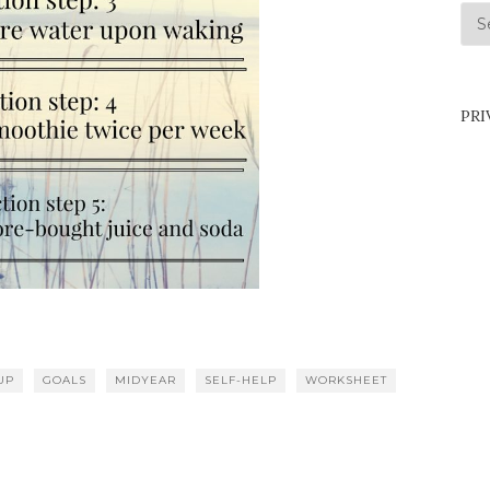
Arc
PRI
UP
GOALS
MIDYEAR
SELF-HELP
WORKSHEET