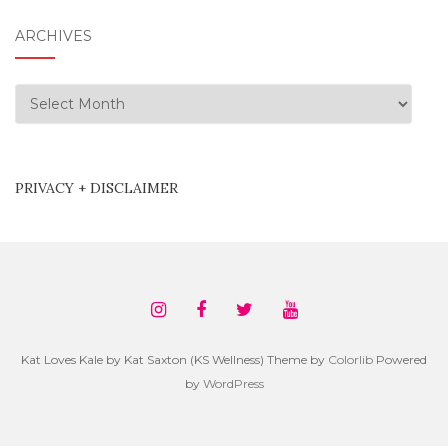
ARCHIVES
Archives
PRIVACY + DISCLAIMER
Kat Loves Kale by Kat Saxton (KS Wellness) Theme by
Colorlib
Powered
by
WordPress