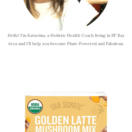
Hello! I'm Katariina, a Holistic Health Coach living in SF Bay
Area and I'll help you become Plant-Powered and Fabulous.