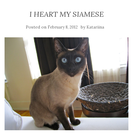
I HEART MY SIAMESE
Posted on
by
February 8, 2012
Katariina