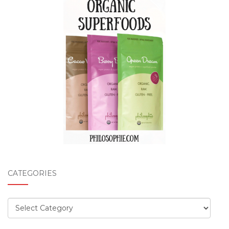
CATEGORIES
Categories