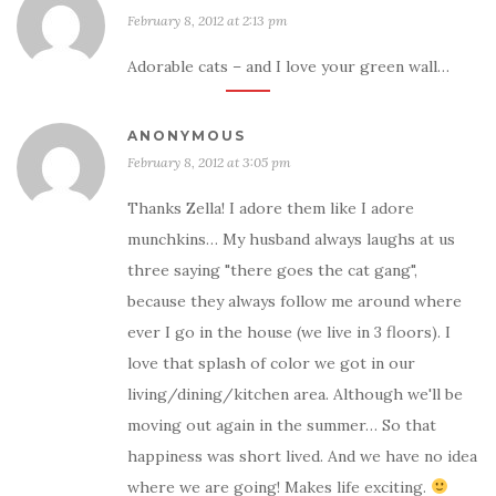
February 8, 2012 at 2:13 pm
Adorable cats – and I love your green wall…
ANONYMOUS
February 8, 2012 at 3:05 pm
Thanks Zella! I adore them like I adore
munchkins… My husband always laughs at us
three saying "there goes the cat gang",
because they always follow me around where
ever I go in the house (we live in 3 floors). I
love that splash of color we got in our
living/dining/kitchen area. Although we'll be
moving out again in the summer… So that
happiness was short lived. And we have no idea
where we are going! Makes life exciting.