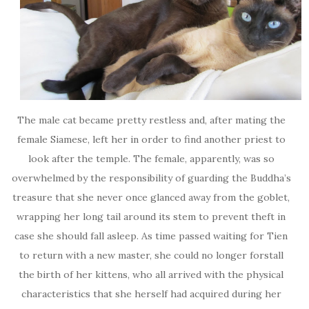
The male cat became pretty restless and, after mating the
female Siamese, left her in order to find another priest to
look after the temple. The female, apparently, was so
overwhelmed by the responsibility of guarding the Buddha’s
treasure that she never once glanced away from the goblet,
wrapping her long tail around its stem to prevent theft in
case she should fall asleep. As time passed waiting for Tien
to return with a new master, she could no longer forstall
the birth of her kittens, who all arrived with the physical
characteristics that she herself had acquired during her