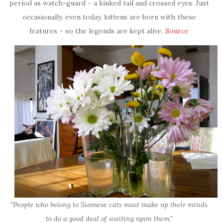
period as watch-guard – a kinked tail and crossed eyes. Just
occasionally, even today, kittens are born with these
features – so the legends are kept alive.
Source
“People who belong to Siamese cats must make up their minds
to do a good deal of waiting upon them.”