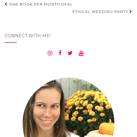
Post
ONE BOOK PER MONTH DEAL
navigation
ETHICAL WEDDING PARTY
CONNECT WITH ME!