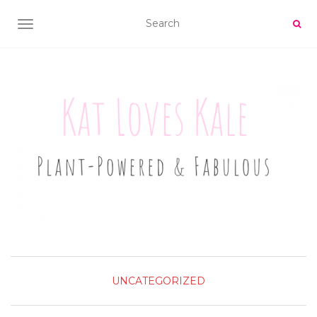
TOGGLE NAVIGATION
UNCATEGORIZED