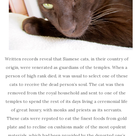
Written records reveal that Siamese cats, in their country of
origin, were venerated as guardians of the temples. When a
person of high rank died, it was usual to select one of these
cats to receive the dead person’s soul. The cat was then
removed from the royal household and sent to one of the
temples to spend the rest of its days living a ceremonial life
of great luxury, with monks and priests as its servants.
These cats were reputed to eat the finest foods from gold
plate and to recline on cushions made of the most opulent
materials, which had been provided by the departed one’s