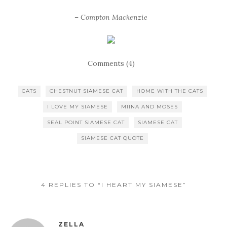
– Compton Mackenzie
Comments (4)
CATS
CHESTNUT SIAMESE CAT
HOME WITH THE CATS
I LOVE MY SIAMESE
MIINA AND MOSES
SEAL POINT SIAMESE CAT
SIAMESE CAT
SIAMESE CAT QUOTE
4 REPLIES TO “I HEART MY SIAMESE”
ZELLA