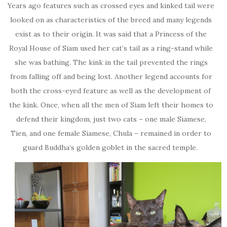
Years ago features such as crossed eyes and kinked tail were
looked on as characteristics of the breed and many legends
exist as to their origin. It was said that a Princess of the
Royal House of Siam used her cat’s tail as a ring-stand while
she was bathing. The kink in the tail prevented the rings
from falling off and being lost. Another legend accounts for
both the cross-eyed feature as well as the development of
the kink. Once, when all the men of Siam left their homes to
defend their kingdom, just two cats – one male Siamese,
Tien, and one female Siamese, Chula – remained in order to
guard Buddha’s golden goblet in the sacred temple.