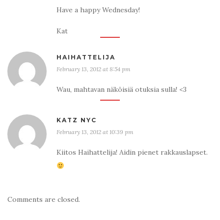
Have a happy Wednesday!
Kat
HAIHATTELIJA
February 13, 2012 at 8:54 pm
Wau, mahtavan näköisiä otuksia sulla! <3
KATZ NYC
February 13, 2012 at 10:39 pm
Kiitos Haihattelija! Aidin pienet rakkauslapset.
Comments are closed.