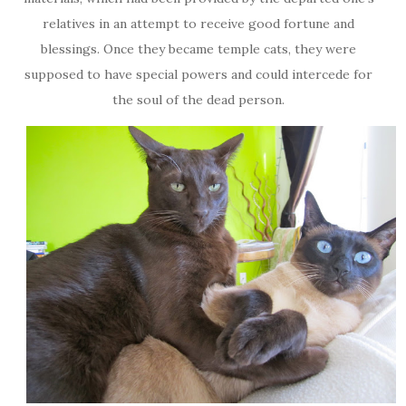
relatives in an attempt to receive good fortune and
blessings. Once they became temple cats, they were
supposed to have special powers and could intercede for
the soul of the dead person.