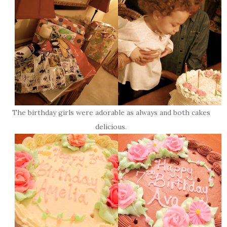
The birthday girls were adorable as always and both cakes
delicious.