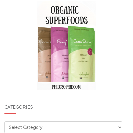
CATEGORIES
Categories