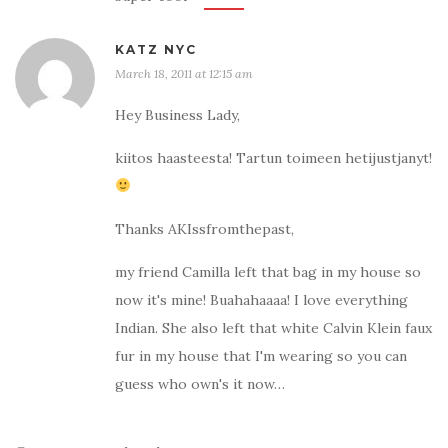
KATZ NYC
March 18, 2011 at 12:15 am
Hey Business Lady,
kiitos haasteesta! Tartun toimeen hetijustjanyt!
Thanks AKIssfromthepast,
my friend Camilla left that bag in my house so
now it's mine! Buahahaaaa! I love everything
Indian. She also left that white Calvin Klein faux
fur in my house that I'm wearing so you can
guess who own's it now…