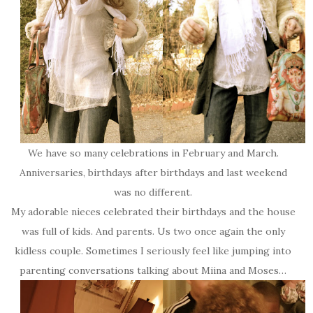
We have so many celebrations in February and March.
Anniversaries, birthdays after birthdays and last weekend
was no different.
My adorable nieces celebrated their birthdays and the house
was full of kids. And parents. Us two once again the only
kidless couple. Sometimes I seriously feel like jumping into
parenting conversations talking about Miina and Moses…