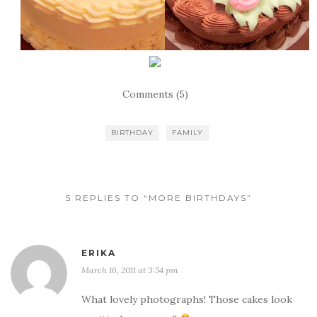
Comments (5)
BIRTHDAY
FAMILY
5 REPLIES TO “MORE BIRTHDAYS”
ERIKA
March 16, 2011 at 3:54 pm
What lovely photographs! Those cakes look