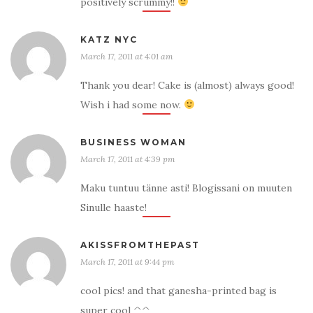
positively scrummy!!
KATZ NYC
March 17, 2011 at 4:01 am
Thank you dear! Cake is (almost) always good!
Wish i had some now.
BUSINESS WOMAN
March 17, 2011 at 4:39 pm
Maku tuntuu tänne asti! Blogissani on muuten
Sinulle haaste!
AKISSFROMTHEPAST
March 17, 2011 at 9:44 pm
cool pics! and that ganesha-printed bag is
super cool ^^