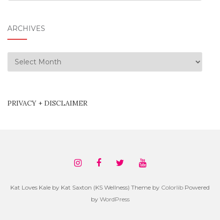
ARCHIVES
Archives
PRIVACY + DISCLAIMER
Kat Loves Kale by Kat Saxton (KS Wellness) Theme by
Colorlib
Powered
by
WordPress