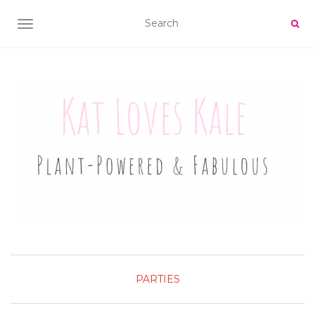
TOGGLE NAVIGATION
PARTIES