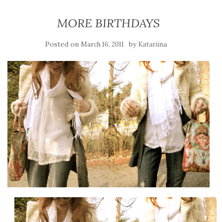
MORE BIRTHDAYS
Posted on
by
March 16, 2011
Katariina