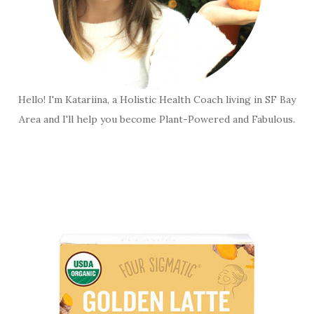
Hello! I'm Katariina, a Holistic Health Coach living in SF Bay
Area and I'll help you become Plant-Powered and Fabulous.