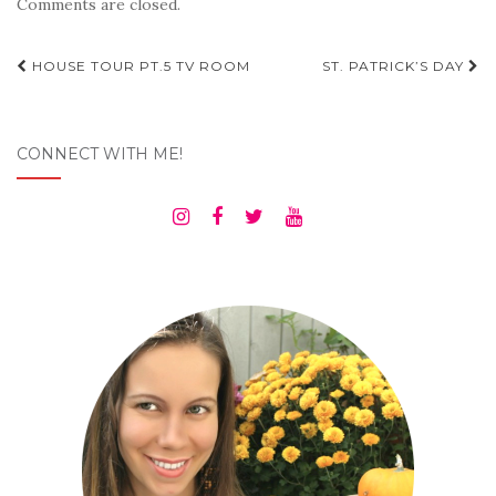
Comments are closed.
Post
HOUSE TOUR PT.5 TV ROOM
ST. PATRICK’S DAY
navigation
CONNECT WITH ME!