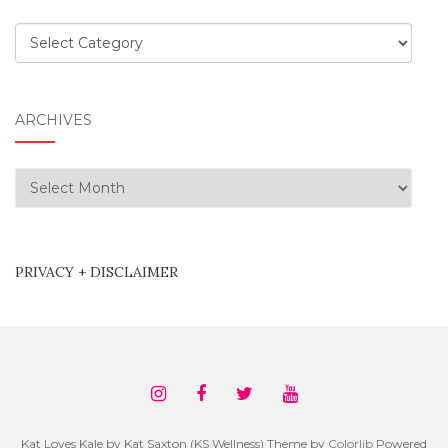
Categories
ARCHIVES
Archives
PRIVACY + DISCLAIMER
Kat Loves Kale by Kat Saxton (KS Wellness) Theme by
Colorlib
Powered