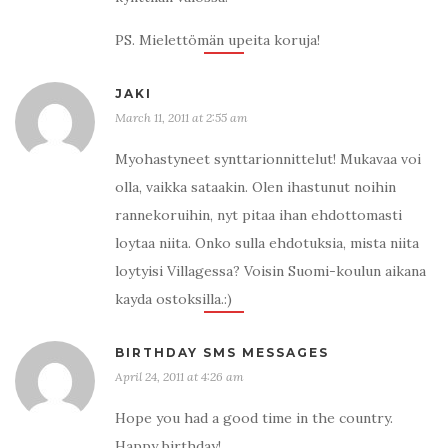
PS. Mielettömän upeita koruja!
JAKI
March 11, 2011 at 2:55 am
Myohastyneet synttarionnittelut! Mukavaa voi
olla, vaikka sataakin. Olen ihastunut noihin
rannekoruihin, nyt pitaa ihan ehdottomasti
loytaa niita. Onko sulla ehdotuksia, mista niita
loytyisi Villagessa? Voisin Suomi-koulun aikana
kayda ostoksilla.:)
BIRTHDAY SMS MESSAGES
April 24, 2011 at 4:26 am
Hope you had a good time in the country.
Happy birthday!