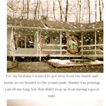
For my birthday I wanted to get away from the hustle and
bustle so we headed to the countryside. Sunday was pouring
rain all day long, but that didn’t stop us from having a good
time.