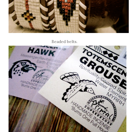
Beaded belts.