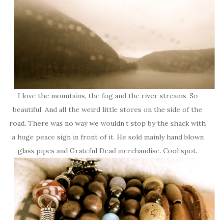
I love the mountains, the fog and the river streams. So
beautiful. And all the weird little stores on the side of the
road. There was no way we wouldn’t stop by the shack with
a huge peace sign in front of it. He sold mainly hand blown
glass pipes and Grateful Dead merchandise. Cool spot.