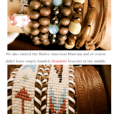
We also visited the Native American Museum and of course
didn’t leave empty handed.
Hematite
bracelet in the middle.