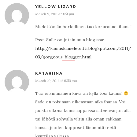
YELLOW LIZARD
March 9, 2011 at 1:51 pm
Mielettömän herkullinen tuo koruranne, ihania!
Psst. Sulle on jotain mun blogissa:
http://kauniskameleontti.blogspot.com/2011/
03/gorgeous-blogger.html
KATARIINA
March 10, 2011 at 6:50 am
Tuo ensimmäinen kuva on kyllä tosi kaunis!
Sade on toisinaan oikeastaan aika ihanaa. Voi
juosta ulkona kumisaappaissa sateenvarjon alla
tai löhötä sohvalla viltin alla oman rakkaan
kanssa juoden kupposet lämmintä teetä
kynttilän valossa.