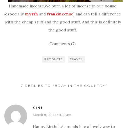
Handmade incense.We burn a lot of incense in our house
(especially
myrrh
and
frankincense
) and can tell a difference
with the cheap stuff and the good stuff. And this is definitely
the good stuff.
Comments (7)
PRODUCTS
TRAVEL
7 REPLIES TO “BDAY IN THE COUNTRY”
SINI
March 9, 2011 at 11:20 am
Happy Birthday! sounds like a lovely way to