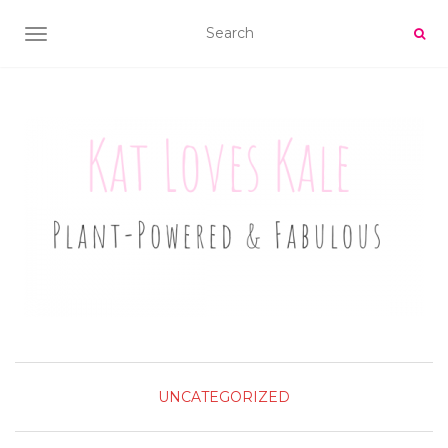
TOGGLE NAVIGATION
UNCATEGORIZED