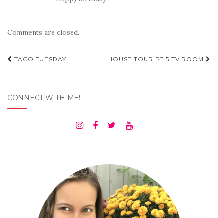
Comments are closed.
Post
TACO TUESDAY
HOUSE TOUR PT.5 TV ROOM
navigation
CONNECT WITH ME!