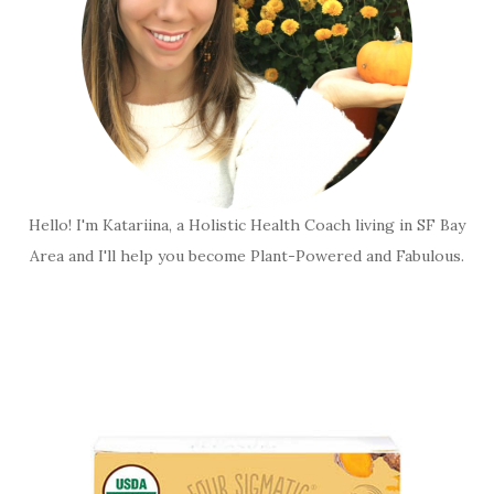
Hello! I'm Katariina, a Holistic Health Coach living in SF Bay
Area and I'll help you become Plant-Powered and Fabulous.