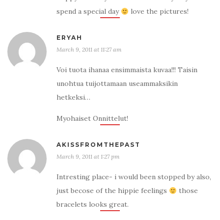
spend a special day
love the pictures!
ERYAH
March 9, 2011 at 11:27 am
Voi tuota ihanaa ensimmaista kuvaa!!! Taisin
unohtua tuijottamaan useammaksikin
hetkeksi…
Myohaiset Onnittelut!
AKISSFROMTHEPAST
March 9, 2011 at 1:27 pm
Intresting place- i would been stopped by also,
just becose of the hippie feelings
those
bracelets looks great.