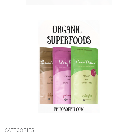
CATEGORIES