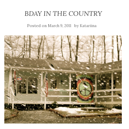
BDAY IN THE COUNTRY
Posted on
by
March 9, 2011
Katariina