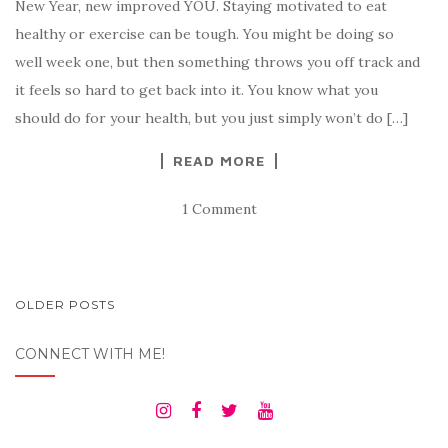
New Year, new improved YOU. Staying motivated to eat
healthy or exercise can be tough. You might be doing so
well week one, but then something throws you off track and
it feels so hard to get back into it. You know what you
should do for your health, but you just simply won’t do […]
READ MORE
1 Comment
POSTS
OLDER POSTS
NAVIGATION
CONNECT WITH ME!