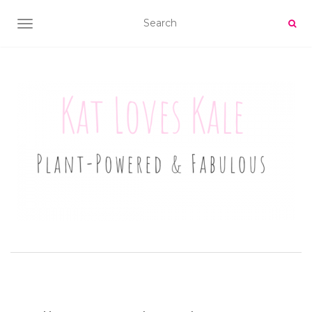
TOGGLE NAVIGATION