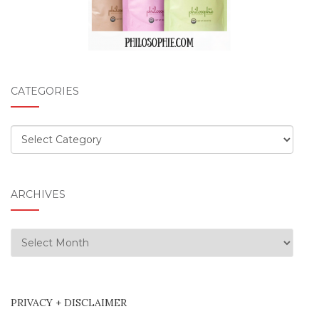
CATEGORIES
Categories
ARCHIVES
Archives
PRIVACY + DISCLAIMER