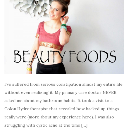
I’ve suffered from serious constipation almost my entire life
without even realizing it. My primary care doctor NEVER
asked me about my bathroom habits. It took a visit to a
Colon Hydrotherapist that revealed how backed up things
really were (more about my experience here). I was also
struggling with cystic acne at the time […]