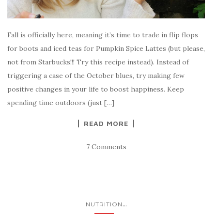
Fall is officially here, meaning it’s time to trade in flip flops
for boots and iced teas for Pumpkin Spice Lattes (but please,
not from Starbucks!!! Try this recipe instead). Instead of
triggering a case of the October blues, try making few
positive changes in your life to boost happiness. Keep
spending time outdoors (just […]
READ MORE
7 Comments
...
NUTRITION