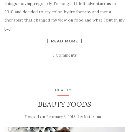
things moving regularly. I’m so glad I felt adventurous in
2010 and decided to try colon hydrotherapy and met a
therapist that changed my view on food and what I put in my
[…]
READ MORE
3 Comments
...
BEAUTY
BEAUTY FOODS
Posted on
by
February 3, 2018
Katariina