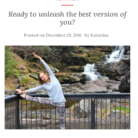
Ready to unleash the best version of
you?
Posted on
by
December 29, 2016
Katariina