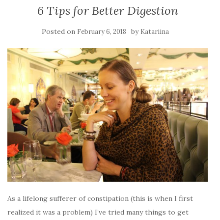
6 Tips for Better Digestion
Posted on
by
February 6, 2018
Katariina
As a lifelong sufferer of constipation (this is when I first
realized it was a problem) I’ve tried many things to get