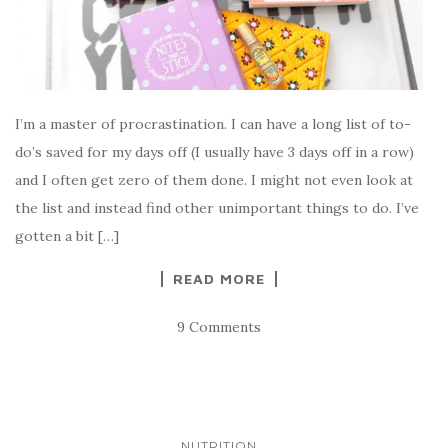
I’m a master of procrastination. I can have a long list of to-
do’s saved for my days off (I usually have 3 days off in a row)
and I often get zero of them done. I might not even look at
the list and instead find other unimportant things to do. I’ve
gotten a bit […]
READ MORE
9 Comments
NUTRITION