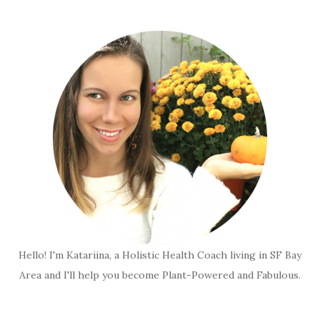
Hello! I'm Katariina, a Holistic Health Coach living in SF Bay
Area and I'll help you become Plant-Powered and Fabulous.