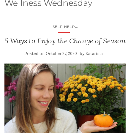
Wellness Wednesday
...
SELF-HELP
5 Ways to Enjoy the Change of Season
Posted on
by
October 27, 2020
Katariina