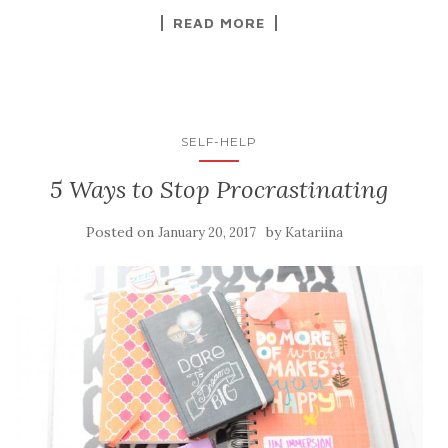
READ MORE
SELF-HELP
5 Ways to Stop Procrastinating
Posted on
by
January 20, 2017
Katariina