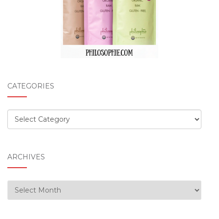
CATEGORIES
Categories
ARCHIVES
Archives