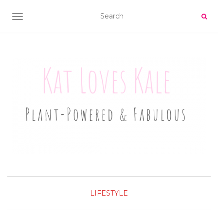
TOGGLE NAVIGATION
LIFESTYLE