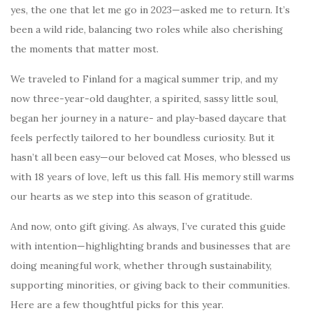
yes, the one that let me go in 2023—asked me to return. It’s
been a wild ride, balancing two roles while also cherishing
the moments that matter most.
We traveled to Finland for a magical summer trip, and my
now three-year-old daughter, a spirited, sassy little soul,
began her journey in a nature- and play-based daycare that
feels perfectly tailored to her boundless curiosity. But it
hasn’t all been easy—our beloved cat Moses, who blessed us
with 18 years of love, left us this fall. His memory still warms
our hearts as we step into this season of gratitude.
And now, onto gift giving. As always, I’ve curated this guide
with intention—highlighting brands and businesses that are
doing meaningful work, whether through sustainability,
supporting minorities, or giving back to their communities.
Here are a few thoughtful picks for this year.