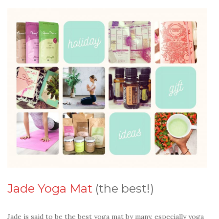
Jade Yoga Mat
(the best!)
Jade is said to be the best yoga mat by many, especially yoga