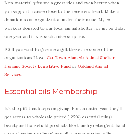
Non-material gifts are a great idea and even better when
you support a cause close to the receivers heart. Make a
donation to an organization under their name. My co-
workers donated to our local animal shelter for my birthday
one year and it was such a nice surprise.
P.S If you want to give me a gift these are some of the
organizations I love:
Cat Town
,
Alameda Animal Shelter
,
Humane Society Legislative Fund
or
Oakland Animal
Services
.
Essential oils Membership
It’s the gift that keeps on giving. For an entire year they’ll
get access to wholesale priced (-25%) essential oils (+
beauty and household products like laundry detergent, hand
soap, cleaning products) as well as a supportive online