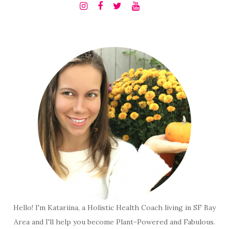
Hello! I'm Katariina, a Holistic Health Coach living in SF Bay
Area and I'll help you become Plant-Powered and Fabulous.