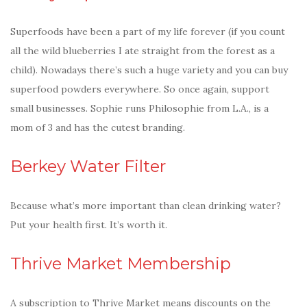
Superfoods have been a part of my life forever (if you count
all the wild blueberries I ate straight from the forest as a
child). Nowadays there’s such a huge variety and you can buy
superfood powders everywhere. So once again, support
small businesses. Sophie runs Philosophie from L.A., is a
mom of 3 and has the cutest branding.
Berkey Water Filter
Because what’s more important than clean drinking water?
Put your health first. It’s worth it.
Thrive Market Membership
A subscription to Thrive Market means discounts on the