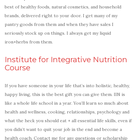
best of healthy foods, natural cosmetics, and household
brands, delivered right to your door. I get many of my
pantry goods from them and when they have sales I
seriously stock up on things. I always get my liquid
iron+herbs from them.
Institute for Integrative Nutrition
Course
If you have someone in your life that’s into holistic, healthy,
happy living, this is the best gift you can give them. IIN is
like a whole life school in a year. You’ll learn so much about
health and wellness, cooking, relationships, psychology and
what the heck you should eat + all essential life skills, even if
you didn’t want to quit your job in the end and become a
health coach. Contact me for any questions or scholarship