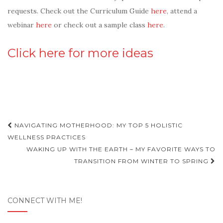
requests. Check out the Curriculum Guide
here
, attend a
webinar
here
or check out a sample class
here
.
Click here for more ideas
Post
NAVIGATING MOTHERHOOD: MY TOP 5 HOLISTIC
navigation
WELLNESS PRACTICES
WAKING UP WITH THE EARTH – MY FAVORITE WAYS TO
TRANSITION FROM WINTER TO SPRING
CONNECT WITH ME!