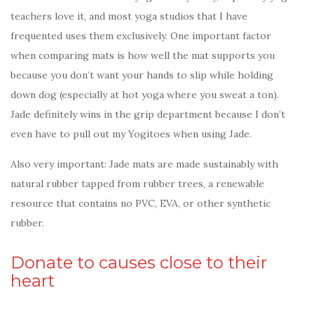
teachers love it, and most yoga studios that I have
frequented uses them exclusively. One important factor
when comparing mats is how well the mat supports you
because you don’t want your hands to slip while holding
down dog (especially at hot yoga where you sweat a ton).
Jade definitely wins in the grip department because I don’t
even have to pull out my Yogitoes when using Jade.
Also very important: Jade mats are made sustainably with
natural rubber tapped from rubber trees, a renewable
resource that contains no PVC, EVA, or other synthetic
rubber.
Donate to causes close to their
heart