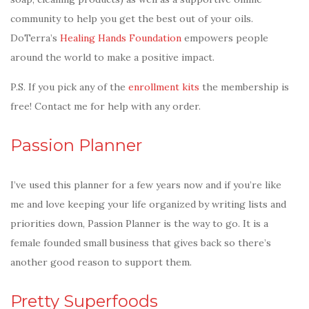
community to help you get the best out of your oils.
DoTerra’s
Healing Hands Foundation
empowers people
around the world to make a positive impact.
P.S. If you pick any of the
enrollment kits
the membership is
free! Contact me for help with any order.
Passion Planner
I’ve used this planner for a few years now and if you’re like
me and love keeping your life organized by writing lists and
priorities down, Passion Planner is the way to go. It is a
female founded small business that gives back so there’s
another good reason to support them.
Pretty Superfoods