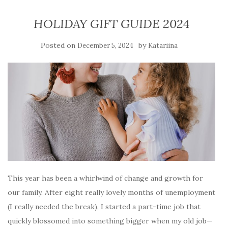
HOLIDAY GIFT GUIDE 2024
Posted on
by
December 5, 2024
Katariina
This year has been a whirlwind of change and growth for
our family. After eight really lovely months of unemployment
(I really needed the break), I started a part-time job that
quickly blossomed into something bigger when my old job—