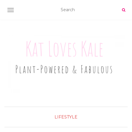
TOGGLE NAVIGATION
LIFESTYLE