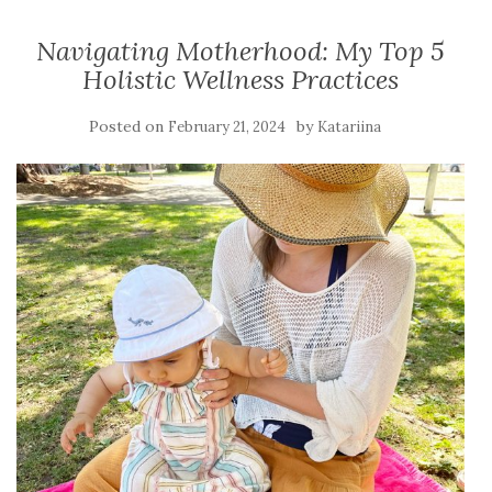
Navigating Motherhood: My Top 5
Holistic Wellness Practices
Posted on
by
February 21, 2024
Katariina