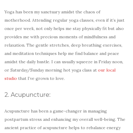
Yoga has been my sanctuary amidst the chaos of
motherhood. Attending regular yoga classes, even if it’s just
once per week, not only helps me stay physically fit but also
provides me with precious moments of mindfulness and
relaxation. The gentle stretches, deep breathing exercises,
and meditation techniques help me find balance and peace
amidst the daily hustle. I can usually squeeze in Friday noon,
or Saturday/Sunday morning hot yoga class at
our local
studio
that I’ve grown to love.
2. Acupuncture:
Acupuncture has been a game-changer in managing
postpartum stress and enhancing my overall well-being. The
ancient practice of acupuncture helps to rebalance energy