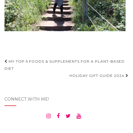
Post
MY TOP 5 FOODS & SUPPLEMENTS FOR A PLANT-BASED
navigation
DIET
HOLIDAY GIFT GUIDE 2024
CONNECT WITH ME!