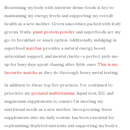
Nourishing my body with nutrient-dense foods is key to
maintaining my energy levels and supporting my overall
health as a new mother. Green smoothies packed with leafy
greens, fruits,
plant protein powder
and superfoods are my
go-to breakfast or snack option. Additionally, indulging in
superfood
matchas
provides a natural energy boost,
antioxidant support, and mental clarity—a perfect pick-me-
up for busy days spent chasing after little ones.
This is my
favourite matcha
as they do thorough heavy metal testing.
In addition to these top five practices, I’ve continued to
prioritize my
prenatal multivitamins
, liquid iron, B12, and
magnesium supplements to ensure I’m meeting my
nutritional needs as a new mother. Incorporating these
supplements into my daily routine has been essential for
replenishing depleted nutrients and supporting my body’s