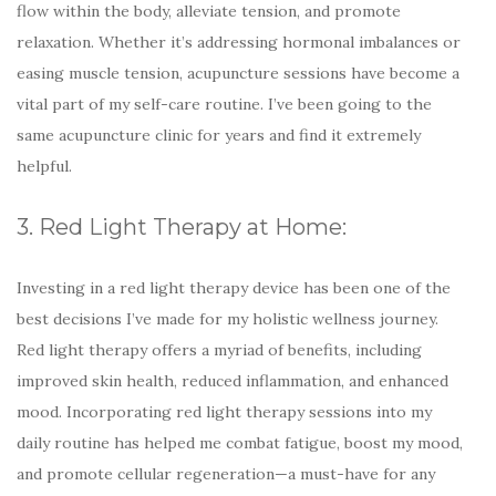
flow within the body, alleviate tension, and promote
relaxation. Whether it’s addressing hormonal imbalances or
easing muscle tension, acupuncture sessions have become a
vital part of my self-care routine. I’ve been going to the
same acupuncture clinic for years and find it extremely
helpful.
3. Red Light Therapy at Home:
Investing in a red light therapy device has been one of the
best decisions I’ve made for my holistic wellness journey.
Red light therapy offers a myriad of benefits, including
improved skin health, reduced inflammation, and enhanced
mood. Incorporating red light therapy sessions into my
daily routine has helped me combat fatigue, boost my mood,
and promote cellular regeneration—a must-have for any