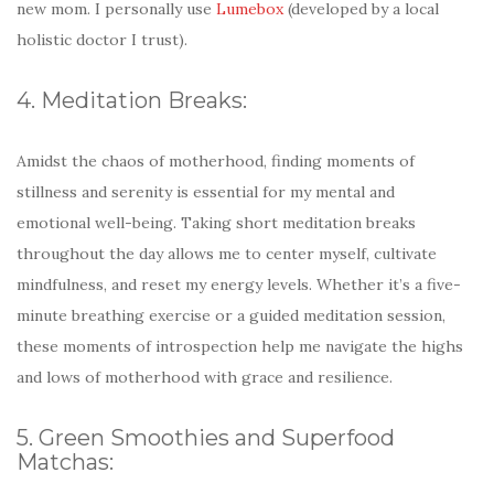
new mom. I personally use
Lumebox
(developed by a local
holistic doctor I trust).
4. Meditation Breaks:
Amidst the chaos of motherhood, finding moments of
stillness and serenity is essential for my mental and
emotional well-being. Taking short meditation breaks
throughout the day allows me to center myself, cultivate
mindfulness, and reset my energy levels. Whether it’s a five-
minute breathing exercise or a guided meditation session,
these moments of introspection help me navigate the highs
and lows of motherhood with grace and resilience.
5. Green Smoothies and Superfood
Matchas: