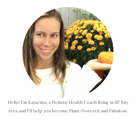
Hello! I'm Katariina, a Holistic Health Coach living in SF Bay
Area and I'll help you become Plant-Powered and Fabulous.