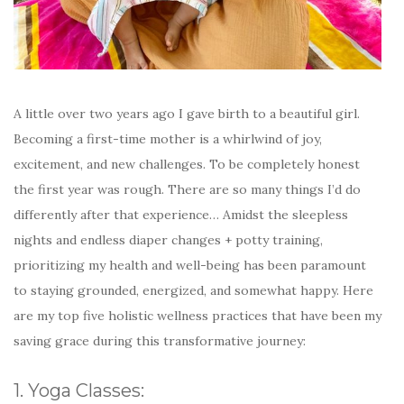
A little over two years ago I gave birth to a beautiful girl.
Becoming a first-time mother is a whirlwind of joy,
excitement, and new challenges. To be completely honest
the first year was rough. There are so many things I’d do
differently after that experience… Amidst the sleepless
nights and endless diaper changes + potty training,
prioritizing my health and well-being has been paramount
to staying grounded, energized, and somewhat happy. Here
are my top five holistic wellness practices that have been my
saving grace during this transformative journey:
1. Yoga Classes: