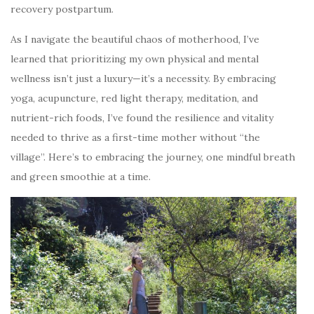
recovery postpartum.
As I navigate the beautiful chaos of motherhood, I’ve
learned that prioritizing my own physical and mental
wellness isn’t just a luxury—it’s a necessity. By embracing
yoga, acupuncture, red light therapy, meditation, and
nutrient-rich foods, I’ve found the resilience and vitality
needed to thrive as a first-time mother without “the
village”. Here’s to embracing the journey, one mindful breath
and green smoothie at a time.