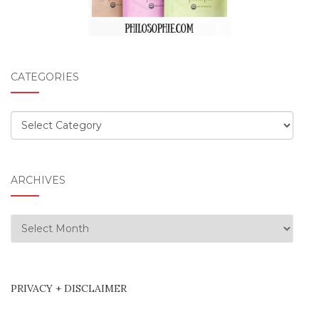
CATEGORIES
Categories
ARCHIVES
Archives
PRIVACY + DISCLAIMER