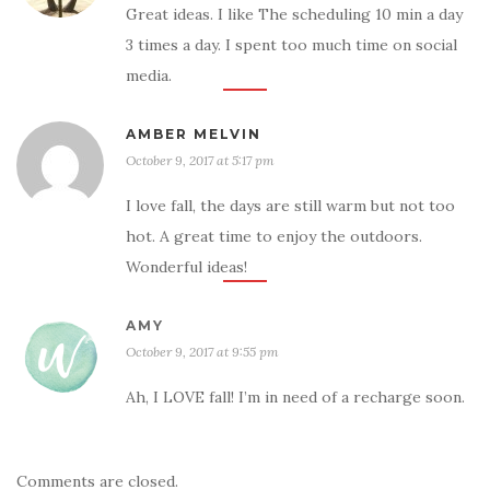
Great ideas. I like The scheduling 10 min a day
3 times a day. I spent too much time on social
media.
AMBER MELVIN
October 9, 2017 at 5:17 pm
I love fall, the days are still warm but not too
hot. A great time to enjoy the outdoors.
Wonderful ideas!
AMY
October 9, 2017 at 9:55 pm
Ah, I LOVE fall! I’m in need of a recharge soon.
Comments are closed.