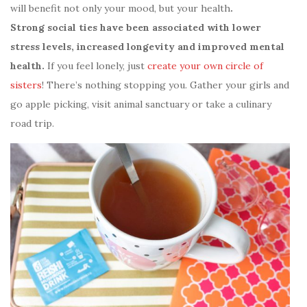
will benefit not only your mood, but your health
.
Strong social ties have been associated with lower
stress levels, increased longevity and improved mental
health.
If you feel lonely, just
create your own circle of
sisters
! There’s nothing stopping you. Gather your girls and
go apple picking, visit animal sanctuary or take a culinary
road trip.