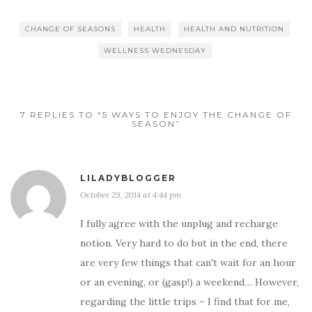
CHANGE OF SEASONS
HEALTH
HEALTH AND NUTRITION
WELLNESS WEDNESDAY
7 REPLIES TO “5 WAYS TO ENJOY THE CHANGE OF
SEASON”
LILADYBLOGGER
October 29, 2014 at 4:44 pm
I fully agree with the unplug and recharge
notion. Very hard to do but in the end, there
are very few things that can't wait for an hour
or an evening, or (gasp!) a weekend… However,
regarding the little trips – I find that for me,