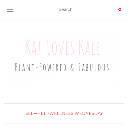
TOGGLE NAVIGATION
SELF-HELP
WELLNESS WEDNESDAY