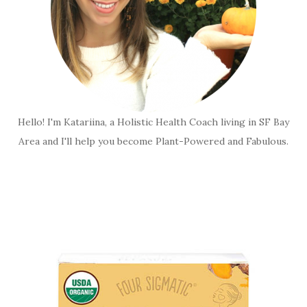
Hello! I'm Katariina, a Holistic Health Coach living in SF Bay
Area and I'll help you become Plant-Powered and Fabulous.