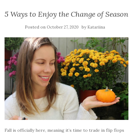
5 Ways to Enjoy the Change of Season
Posted on
by
October 27, 2020
Katariina
Fall is officially here, meaning it’s time to trade in flip flops