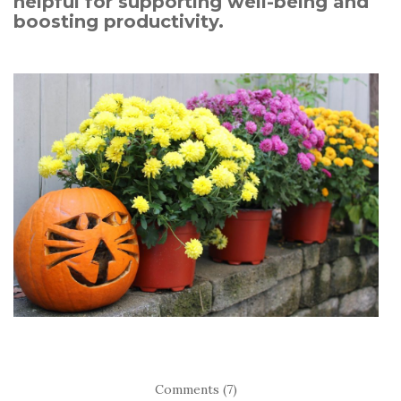
helpful for supporting well-being and
boosting productivity.
Comments (7)