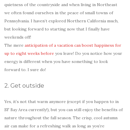
quietness of the countryside and when living in Northeast
we often found ourselves in the peace of small towns of
Pennsylvania. I haven’t explored Northern California much,
but looking forward to starting now that I finally have
weekends off!
The mere
anticipation of a vacation can boost happiness for
up to eight weeks before
you leave! Do you notice how your
energy is different when you have something to look
forward to. I sure do!
2. Get outside
Yes, it’s not that warm anymore (except if you happen to in
SF Bay Area currently!), but you can still enjoy the benefits of
nature throughout the fall season. The crisp, cool autumn
air can make for a refreshing walk as long as you’re