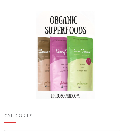
CATEGORIES