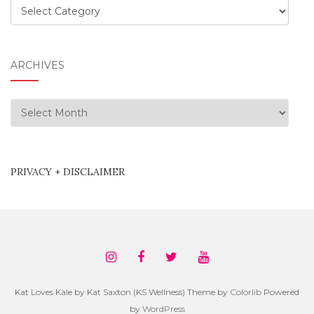
Categories
ARCHIVES
Archives
PRIVACY + DISCLAIMER
Kat Loves Kale by Kat Saxton (KS Wellness) Theme by
Colorlib
Powered
by
WordPress