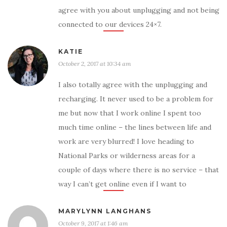
agree with you about unplugging and not being
connected to our devices 24×7.
KATIE
October 2, 2017 at 10:34 am
I also totally agree with the unplugging and
recharging. It never used to be a problem for
me but now that I work online I spent too
much time online – the lines between life and
work are very blurred! I love heading to
National Parks or wilderness areas for a
couple of days where there is no service – that
way I can’t get online even if I want to
MARYLYNN LANGHANS
October 9, 2017 at 1:46 am