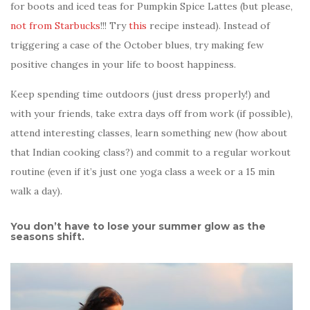
for boots and iced teas for Pumpkin Spice Lattes (but please,
not from Starbucks
!!! Try
this
recipe instead). Instead of
triggering a case of the October blues, try making few
positive changes in your life to boost happiness.
Keep spending time outdoors (just dress properly!) and
with your friends, take extra days off from work (if possible),
attend interesting classes, learn something new (how about
that Indian cooking class?) and commit to a regular workout
routine (even if it’s just one yoga class a week or a 15 min
walk a day).
You don’t have to lose your summer glow as the
seasons shift.