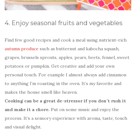
4. Enjoy seasonal fruits and vegetables
Find few good recipes and cook a meal using nutrient-rich
autumn produce
such as butternut and kabocha squash,
grapes, brussels sprouts, apples, pears, beets, fennel, sweet
potatoes or pumpkin. Get creative and add your own
personal touch. For example I almost always add cinnamon
to anything I’m roasting in the oven. It’s my favorite and
makes the house smell like heaven.
Cooking can be a great de-stressor if you don’t rush it
and make it a chore.
Put on some music and enjoy the
process. It’s a sensory experience with aroma, taste, touch
and visual delight.