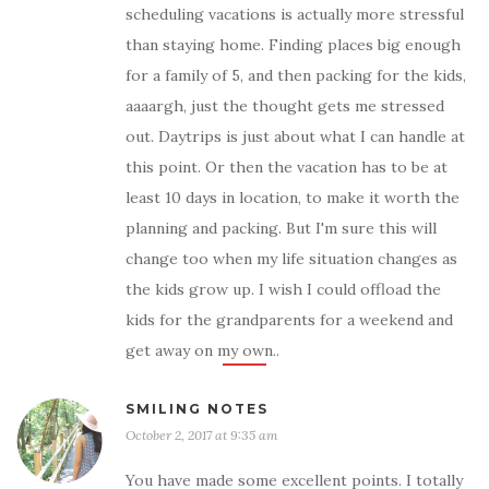
scheduling vacations is actually more stressful
than staying home. Finding places big enough
for a family of 5, and then packing for the kids,
aaaargh, just the thought gets me stressed
out. Daytrips is just about what I can handle at
this point. Or then the vacation has to be at
least 10 days in location, to make it worth the
planning and packing. But I'm sure this will
change too when my life situation changes as
the kids grow up. I wish I could offload the
kids for the grandparents for a weekend and
get away on my own..
SMILING NOTES
October 2, 2017 at 9:35 am
You have made some excellent points. I totally