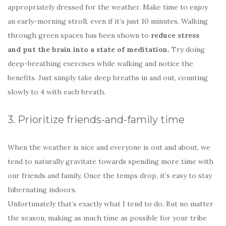
appropriately dressed for the weather. Make time to enjoy
an early-morning stroll, even if it’s just 10 minutes. Walking
through green spaces has been shown to
reduce stress
and put the brain into a state of meditation.
Try doing
deep-breathing exercises while walking and notice the
benefits. Just simply take deep breaths in and out, counting
slowly to 4 with each breath.
3. Prioritize friends-and-family time
When the weather is nice and everyone is out and about, we
tend to naturally gravitate towards spending more time with
our friends and family. Once the temps drop, it’s easy to stay
hibernating indoors.
Unfortunately that’s exactly what I tend to do. But no matter
the season, making as much time as possible for your tribe