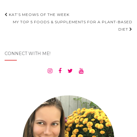
Post
KAT’S MEOWS OF THE WEEK
navigation
MY TOP 5 FOODS & SUPPLEMENTS FOR A PLANT-BASED
DIET
CONNECT WITH ME!