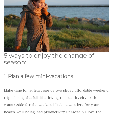
5 ways to enjoy the change of
season:
1. Plan a few mini-vacations
Make time for at least one or two short, affordable weekend
trips during the fall, like driving to a nearby city or the
countryside for the weekend. It does wonders for your
health, well-being, and productivity. Personally I love the