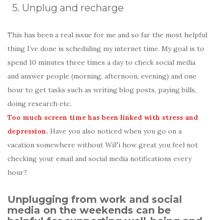
5. Unplug and recharge
This has been a real issue for me and so far the most helpful
thing I’ve done is scheduling my internet time. My goal is to
spend 10 minutes three times a day to check social media
and answer people (morning, afternoon, evening) and one
hour to get tasks such as writing blog posts, paying bills,
doing research etc.
Too much screen time has been linked with stress and
depression
.
Have you also noticed when you go on a
vacation somewhere without WiFi how great you feel not
checking your email and social media notifications every
hour?
Unplugging from work and social
media on the weekends can be