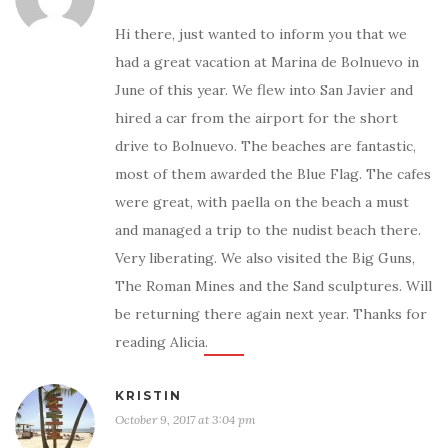
Hi there, just wanted to inform you that we
had a great vacation at Marina de Bolnuevo in
June of this year. We flew into San Javier and
hired a car from the airport for the short
drive to Bolnuevo. The beaches are fantastic,
most of them awarded the Blue Flag. The cafes
were great, with paella on the beach a must
and managed a trip to the nudist beach there.
Very liberating. We also visited the Big Guns,
The Roman Mines and the Sand sculptures. Will
be returning there again next year. Thanks for
reading Alicia.
KRISTIN
October 9, 2017 at 3:04 pm