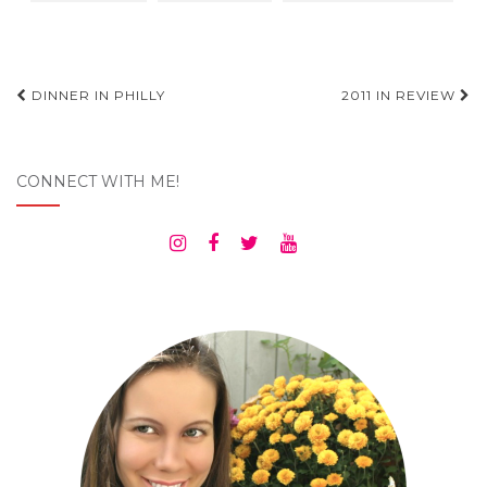
Post
DINNER IN PHILLY
2011 IN REVIEW
navigation
CONNECT WITH ME!