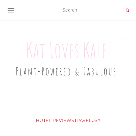
TOGGLE NAVIGATION
HOTEL REVIEWS
TRAVEL
USA