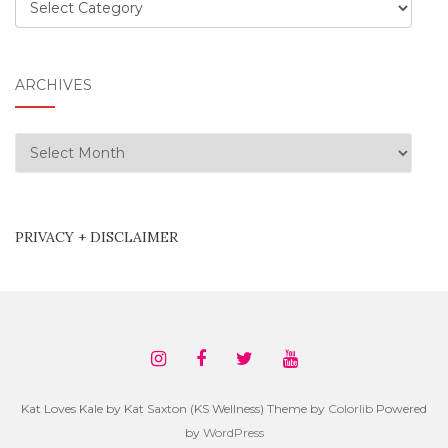
Categories
ARCHIVES
Archives
PRIVACY + DISCLAIMER
Kat Loves Kale by Kat Saxton (KS Wellness) Theme by
Colorlib
Powered
by
WordPress