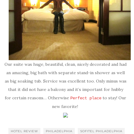
Our suite was huge, beautiful, clean, nicely decorated and had
an amazing, big bath with separate stand-in shower as well
as big soaking tub. Service was excellent too. Only minus was
that it did not have a balcony and it’s important for hubby
for certain reasons… Otherwise
to stay! Our
Perfect place
new favorite!
HOTEL REVIEW
PHILADELPHIA
SOFITEL PHILADELPHIA