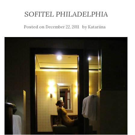
SOFITEL PHILADELPHIA
Posted on
by
December 22, 2011
Katariina