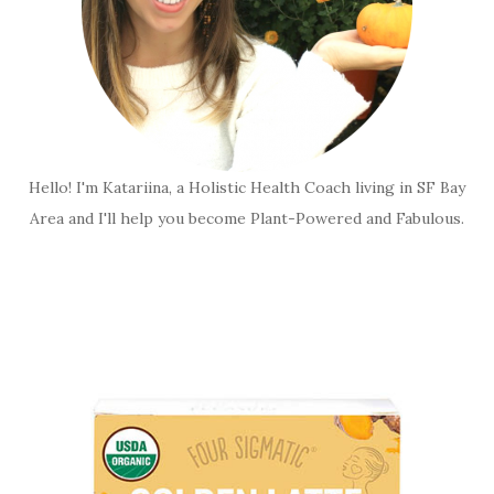
Hello! I'm Katariina, a Holistic Health Coach living in SF Bay
Area and I'll help you become Plant-Powered and Fabulous.