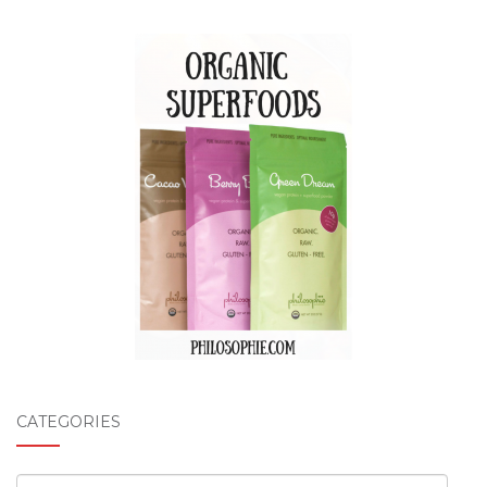
CATEGORIES